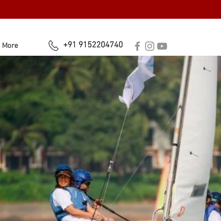
+91 9152204740
More