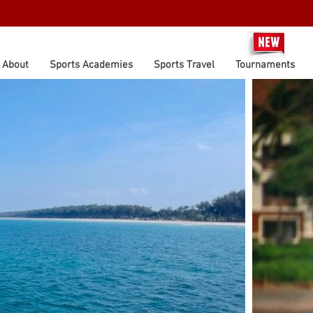
About
Sports Academies
Sports Travel
Tournaments