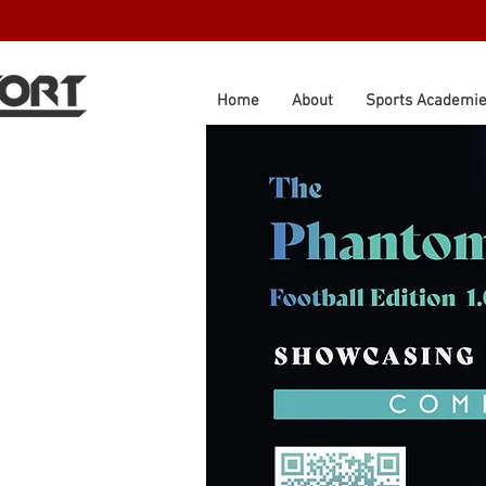
Home
About
Sports Academi