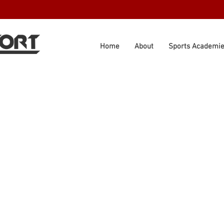
Home
About
Sports Academi